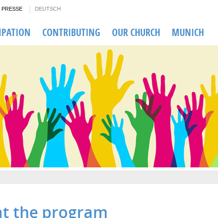
PRESSE
DEUTSCH
IPATION
CONTRIBUTING
OUR CHURCH
MUNICH
.at the program