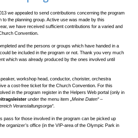
 2013 we appealed to send contributions concerning the program
n to the planning group. Active use was made by this
 year, we have received sufficient contributions for a varied and
 Church Convention.
ompleted and the persons or groups which have handed in a
 could be included in the program or not. Thank you very much
ent which was already produced by the ones involved until
speaker, workshop head, conductor, chorister, orchestra
ceive a cost-free ticket for the Church Convention. For this
olved in the program register in the Helpers Web portal (only in
itragsleister
under the menu item
„Meine Daten“
–
ereich Veranstaltungsorga“
.
pass for those involved in the program can be picked up
he organizer’s office (in the VIP-area of the Olympic Park in