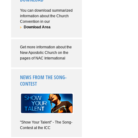
You can download summarized
information about the Church
Convention in our
Download Area
Get more information about the
New Apostolic Church on the
pages of NAC International
NEWS FROM THE SONG-
CONTEST
"Show Your Talent" - The Song-
Contest at the ICC