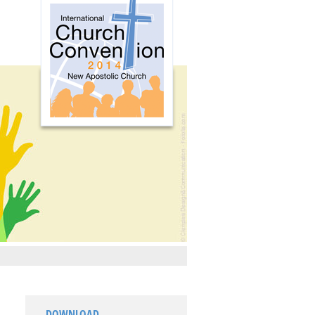
DOWNLOAD