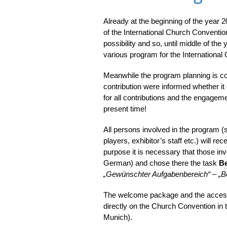
Already at the beginning of the year
of the International Church Conventio
possibility and so, until middle of the
various program for the International
Meanwhile the program planning is c
contribution were informed whether it
for all contributions and the engagem
present time!
All persons involved in the program (
players, exhibitor’s staff etc.) will re
purpose it is necessary that those inv
German) and chose there the task
Be
„Gewünschter Aufgabenbereich“
–
„B
The welcome package and the access 
directly on the Church Convention in t
Munich).