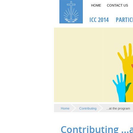
HOME
CONTACT US
ICC 2014
PARTIC
Home
Contributing
...at the program
Contributing ..